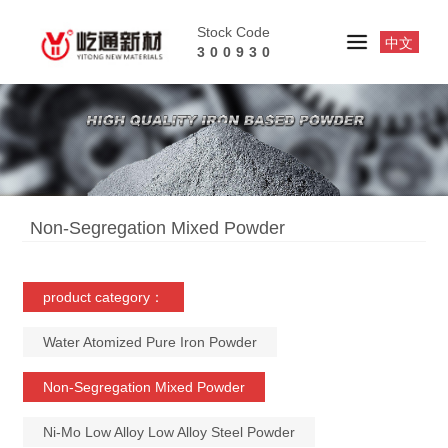
Stock Code
中文
300930
Non-Segregation Mixed Powder
product category：
Water Atomized Pure Iron Powder
Non-Segregation Mixed Powder
Ni-Mo Low Alloy Low Alloy Steel Powder