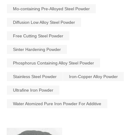
Mo-containing Pre-Alloyed Steel Powder
Diffusion Low Alloy Steel Powder
Free Cutting Steel Powder
Sinter Hardening Powder
Phosphorus Containing Alloy Steel Powder
Stainless Steel Powder
Iron-Copper Alloy Powder
Ultrafine Iron Powder
Water Atomized Pure Iron Powder For Additive