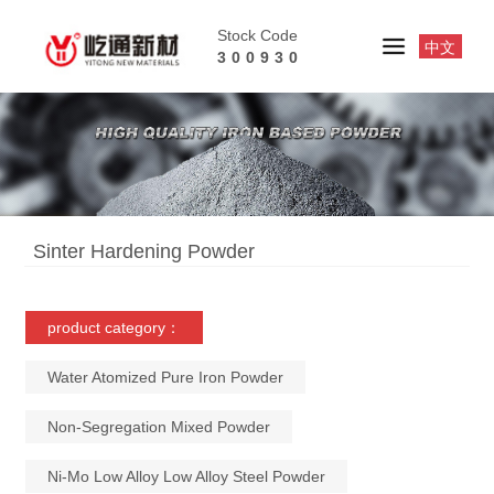
Stock Code
中文
300930
Sinter Hardening Powder
product category：
Water Atomized Pure Iron Powder
Non-Segregation Mixed Powder
Ni-Mo Low Alloy Low Alloy Steel Powder