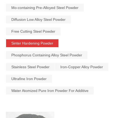
Mo-containing Pre-Alloyed Steel Powder
Diffusion Low Alloy Steel Powder
Free Cutting Steel Powder
Sinter Hardening Powder
Phosphorus Containing Alloy Steel Powder
Stainless Steel Powder
Iron-Copper Alloy Powder
Ultrafine Iron Powder
Water Atomized Pure Iron Powder For Additive