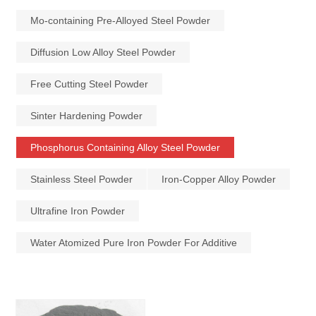
Mo-containing Pre-Alloyed Steel Powder
Diffusion Low Alloy Steel Powder
Free Cutting Steel Powder
Sinter Hardening Powder
Phosphorus Containing Alloy Steel Powder
Stainless Steel Powder
Iron-Copper Alloy Powder
Ultrafine Iron Powder
Water Atomized Pure Iron Powder For Additive