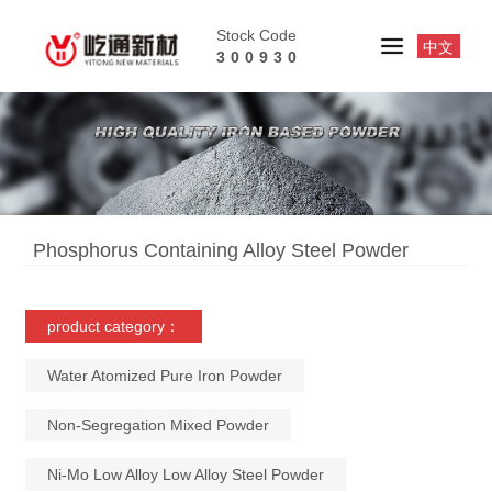
Stock Code
中文
300930
Phosphorus Containing Alloy Steel Powder
product category：
Water Atomized Pure Iron Powder
Non-Segregation Mixed Powder
Ni-Mo Low Alloy Low Alloy Steel Powder